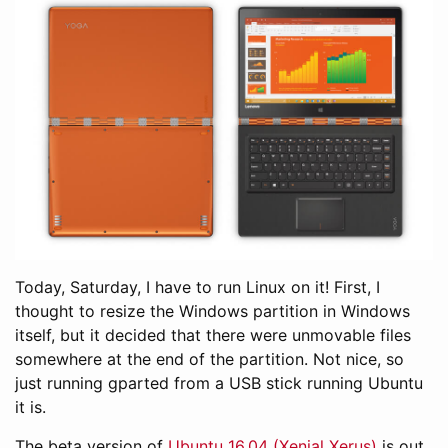
Today, Saturday, I have to run Linux on it! First, I
thought to resize the Windows partition in Windows
itself, but it decided that there were unmovable files
somewhere at the end of the partition. Not nice, so
just running gparted from a USB stick running Ubuntu
it is.
The beta version of
Ubuntu 16.04 (Xenial Xerus)
is out,