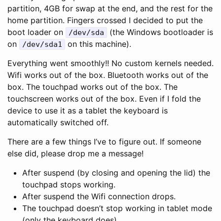
partition, 4GB for swap at the end, and the rest for the
home partition. Fingers crossed I decided to put the
boot loader on
(the Windows bootloader is
/dev/sda
on
on this machine).
/dev/sda1
Everything went smoothly!! No custom kernels needed.
Wifi works out of the box. Bluetooth works out of the
box. The touchpad works out of the box. The
touchscreen works out of the box. Even if I fold the
device to use it as a tablet the keyboard is
automatically switched off.
There are a few things I’ve to figure out. If someone
else did, please drop me a message!
After suspend (by closing and opening the lid) the
touchpad stops working.
After suspend the Wifi connection drops.
The touchpad doesn’t stop working in tablet mode
(only the keyboard does).