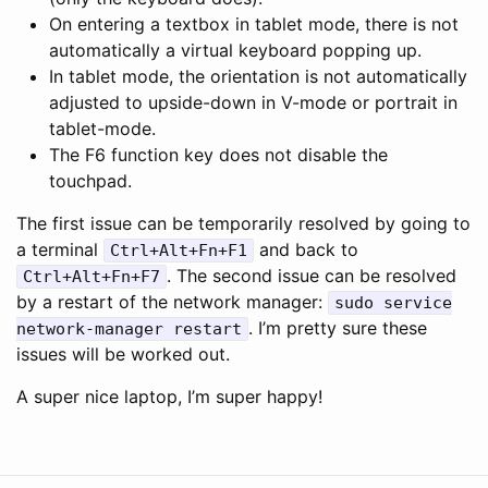
On entering a textbox in tablet mode, there is not
automatically a virtual keyboard popping up.
In tablet mode, the orientation is not automatically
adjusted to upside-down in V-mode or portrait in
tablet-mode.
The F6 function key does not disable the
touchpad.
The first issue can be temporarily resolved by going to
a terminal
and back to
Ctrl+Alt+Fn+F1
. The second issue can be resolved
Ctrl+Alt+Fn+F7
by a restart of the network manager:
sudo service
. I’m pretty sure these
network-manager restart
issues will be worked out.
A super nice laptop, I’m super happy!