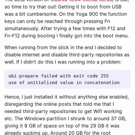
so time to try that out! Getting it to boot from USB
was a bit cumbersome. On the Yoga 900 the function
keys can only be reached through pressing Fn
simultaneously. After trying a few times with F12 and
Fn-F12 during booting I finally got into the boot menu.
When running from the stick in the end I decided to
disable internet and disable third-party repositories as
well. If I didn’t do this I was running into a problem:
ubi-prepare failed with exit code 255

Hence, I just installed it without anything else enabled,
disregarding the online posts that told me that I
needed third-party repositories to get Wifi working
etc. The Windows partition I shrunk to around 37 GB,
giving it 8 GB of space on top of the 29 GB it was
already sucking up. Around 20 GB for the root