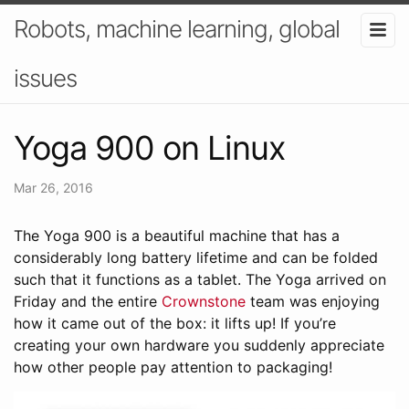
Robots, machine learning, global
issues
Yoga 900 on Linux
Mar 26, 2016
The Yoga 900 is a beautiful machine that has a
considerably long battery lifetime and can be folded
such that it functions as a tablet. The Yoga arrived on
Friday and the entire
Crownstone
team was enjoying
how it came out of the box: it lifts up! If you’re
creating your own hardware you suddenly appreciate
how other people pay attention to packaging!