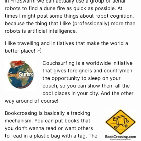
in FireSwarm we can actually use a group of aerial
robots to find a dune fire as quick as possible. At
times I might post some things about robot cognition,
because the thing that I like (professionally) more than
robots is artificial intelligence.
I like travelling and initiatives that make the world a
better place! :-)
Couchsurfing is a worldwide initiative
that gives foreigners and countrymen
the opportunity to sleep on your
couch, so you can show them all the
cool places in your city. And the other
way around of course!
Bookcrossing is basically a tracking
mechanism. You can put books that
you don’t wanna read or want others
to read in a plastic bag with a tag. The