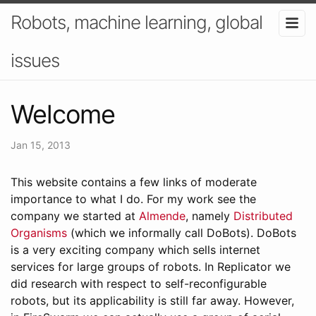
Robots, machine learning, global
issues
Welcome
Jan 15, 2013
This website contains a few links of moderate
importance to what I do. For my work see the
company we started at
Almende
, namely
Distributed
Organisms
(which we informally call DoBots). DoBots
is a very exciting company which sells internet
services for large groups of robots. In Replicator we
did research with respect to self-reconfigurable
robots, but its applicability is still far away. However,