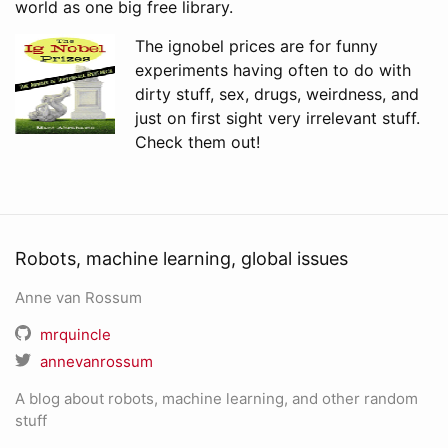
world as one big free library.
The ignobel prices are for funny
experiments having often to do with
dirty stuff, sex, drugs, weirdness, and
just on first sight very irrelevant stuff.
Check them out!
Robots, machine learning, global issues
Anne van Rossum
mrquincle
annevanrossum
A blog about robots, machine learning, and other random
stuff